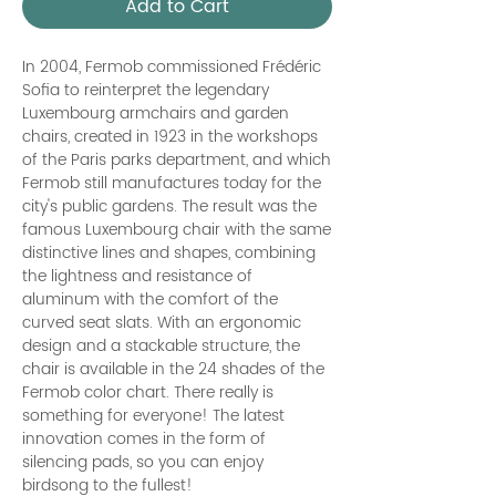
Add to Cart
In 2004, Fermob commissioned Frédéric
Sofia to reinterpret the legendary
Luxembourg armchairs and garden
chairs, created in 1923 in the workshops
of the Paris parks department, and which
Fermob still manufactures today for the
city's public gardens. The result was the
famous Luxembourg chair with the same
distinctive lines and shapes, combining
the lightness and resistance of
aluminum with the comfort of the
curved seat slats. With an ergonomic
design and a stackable structure, the
chair is available in the 24 shades of the
Fermob color chart. There really is
something for everyone! The latest
innovation comes in the form of
silencing pads, so you can enjoy
birdsong to the fullest!