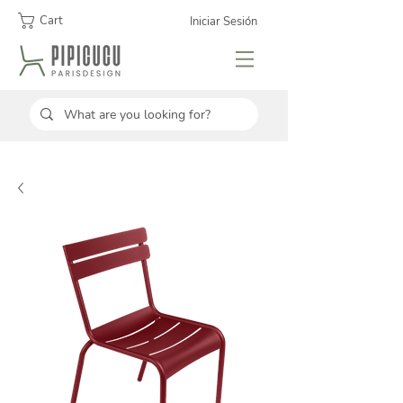
Cart
Iniciar Sesión