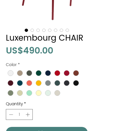
Luxembourg CHAIR
Price
US$490.00
Color
*
Quantity
*