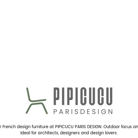
r French design furniture at PIPICUCU PARIS DESIGN. Outdoor focus a
Ideal for architects, designers and design lovers.