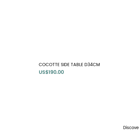
COCOTTE SIDE TABLE D34CM
Price
US$190.00
Discove