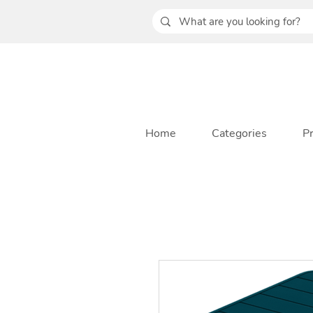
Home
Categories
P