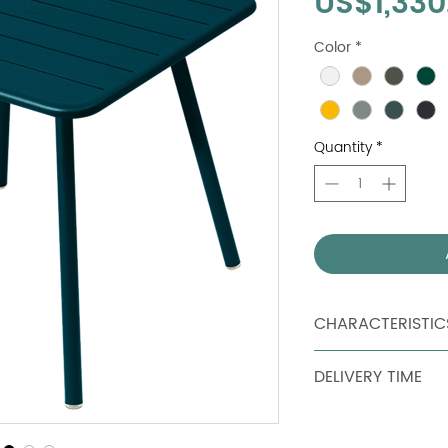
US$1,330
Color
*
Quantity
*
CHARACTERISTIC
Weight: 9 kg base:
DELIVERY TIME
Aluminum slats
90 days