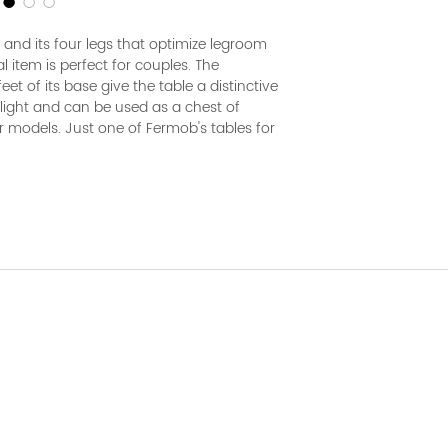
and its four legs that optimize legroom
al item is perfect for couples. The
eet of its base give the table a distinctive
y light and can be used as a chest of
r models. Just one of Fermob's tables for