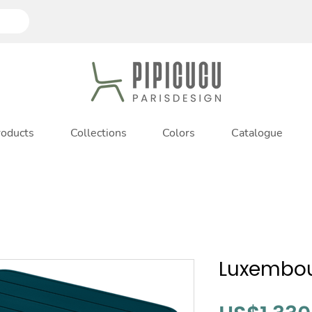
roducts
Collections
Colors
Catalogue
Luxembou