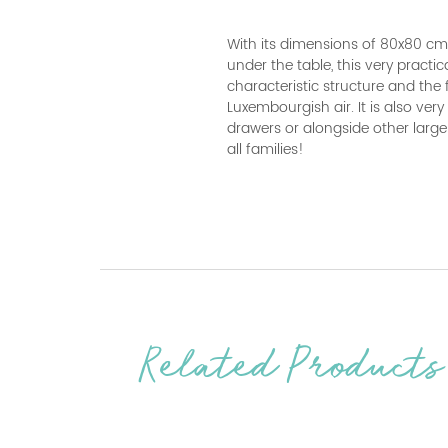
With its dimensions of 80x80 cm 
under the table, this very practic
characteristic structure and the f
Luxembourgish air. It is also ver
drawers or alongside other large
all families!
Related Products