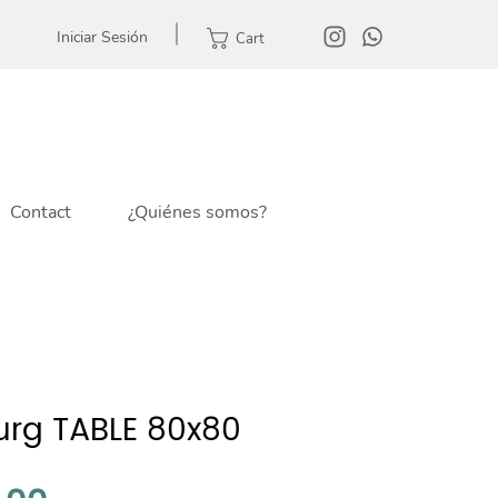
Iniciar Sesión
Cart
Contact
¿Quiénes somos?
rg TABLE 80x80