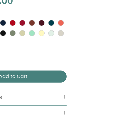
Price
.00
Add to Cart
S
 Aluminum tubular board: