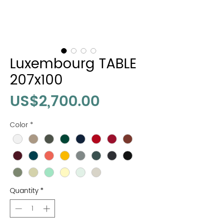
Luxembourg TABLE
207x100
Price
US$2,700.00
Color
*
Quantity
*