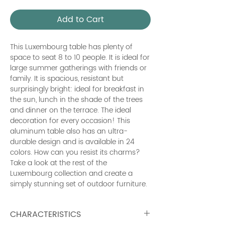
Add to Cart
This Luxembourg table has plenty of
space to seat 8 to 10 people. It is ideal for
large summer gatherings with friends or
family. It is spacious, resistant but
surprisingly bright: ideal for breakfast in
the sun, lunch in the shade of the trees
and dinner on the terrace. The ideal
decoration for every occasion! This
aluminum table also has an ultra-
durable design and is available in 24
colors. How can you resist its charms?
Take a look at the rest of the
Luxembourg collection and create a
simply stunning set of outdoor furniture.
CHARACTERISTICS