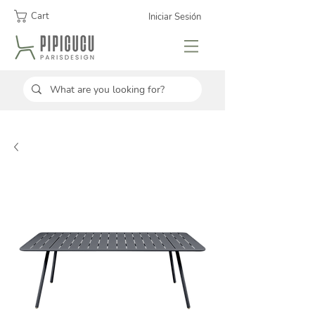
Cart
Iniciar Sesión