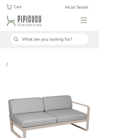
Cart
Iniciar Sesión