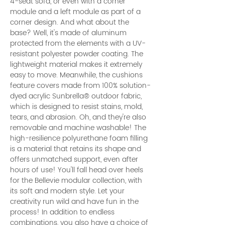
4-seat sofa, or even with a corner
module and a left module as part of a
corner design. And what about the
base? Well, it's made of aluminum
protected from the elements with a UV-
resistant polyester powder coating. The
lightweight material makes it extremely
easy to move. Meanwhile, the cushions
feature covers made from 100% solution-
dyed acrylic Sunbrella® outdoor fabric,
which is designed to resist stains, mold,
tears, and abrasion. Oh, and they're also
removable and machine washable! The
high-resilience polyurethane foam filling
is a material that retains its shape and
offers unmatched support, even after
hours of use! You'll fall head over heels
for the Bellevie modular collection, with
its soft and modern style. Let your
creativity run wild and have fun in the
process! In addition to endless
combinations, you also have a choice of