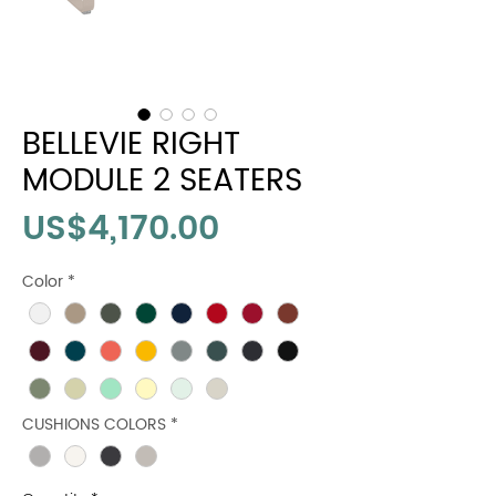
BELLEVIE RIGHT
MODULE 2 SEATERS
Price
US$4,170.00
Color
*
CUSHIONS COLORS
*