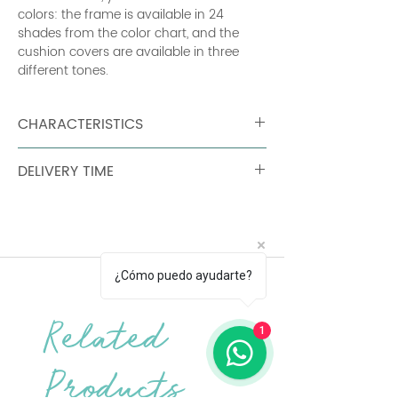
colors: the frame is available in 24
shades from the color chart, and the
cushion covers are available in three
different tones.
CHARACTERISTICS
Weight: 29 kg Flat aluminum frame
DELIVERY TIME
Perforated aluminum sheet Seat
Tubular aluminum backrest Flat
90 days
aluminum armrests Mass-dyed acrylic
outer fabric Sunbrella® finish Seat foam
padding: High resilience polyurethane
Backrest foam padding: High resilience
¿Cómo puedo ayudarte?
polyurethane Anti-slip grid 2 connecting
strips Provided to secure modules
together. Cushions should be brought
Related
1
indoors during bad weather.
Products