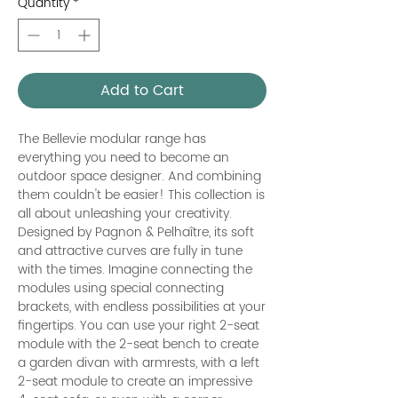
Quantity
*
Add to Cart
The Bellevie modular range has
everything you need to become an
outdoor space designer. And combining
them couldn't be easier! This collection is
all about unleashing your creativity.
Designed by Pagnon & Pelhaître, its soft
and attractive curves are fully in tune
with the times. Imagine connecting the
modules using special connecting
brackets, with endless possibilities at your
fingertips. You can use your right 2-seat
module with the 2-seat bench to create
a garden divan with armrests, with a left
2-seat module to create an impressive